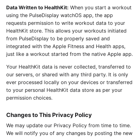
Data Written to HealthKit:
When you start a workout
using the PulseDisplay watchOS app, the app
requests permission to write workout data to your
HealthKit store. This allows your workouts initiated
from PulseDisplay to be properly saved and
integrated with the Apple Fitness and Health apps,
just like a workout started from the native Apple app.
Your HealthKit data is never collected, transferred to
our servers, or shared with any third party. It is only
ever processed locally on your devices or transferred
to your personal HealthKit data store as per your
permission choices.
Changes to This Privacy Policy
We may update our Privacy Policy from time to time.
We will notify you of any changes by posting the new