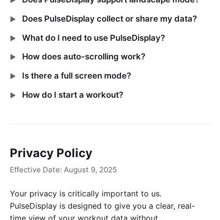
Does PulseDisplay collect or share my data?
What do I need to use PulseDisplay?
How does auto-scrolling work?
Is there a full screen mode?
How do I start a workout?
Privacy Policy
Effective Date: August 9, 2025
Your privacy is critically important to us.
PulseDisplay is designed to give you a clear, real-
time view of your workout data without