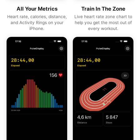
All Your Metrics
Train In The Zone
Heart rate, calories, distance,
Live heart rate zone chart to
and Activity Rings on your
help you get the most out of
iPhone.
every workout.