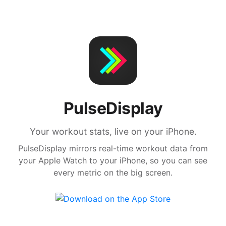
PulseDisplay
Your workout stats, live on your iPhone.
PulseDisplay mirrors real-time workout data from
your Apple Watch to your iPhone, so you can see
every metric on the big screen.