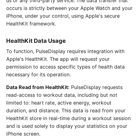
us or any third-party service. The data transfer that
occurs is strictly between your Apple Watch and your
iPhone, under your control, using Apple's secure
HealthKit framework.
HealthKit Data Usage
To function, PulseDisplay requires integration with
Apple's HealthKit. The app will request your
permission to access specific types of health data
necessary for its operation.
Data Read from HealthKit:
PulseDisplay requests
read-access to workout data, including but not
limited to: heart rate, active energy, workout
duration, and distance. This data is read from your
HealthKit store in real-time during a workout session
and is used solely to display your statistics on your
iPhone screen.