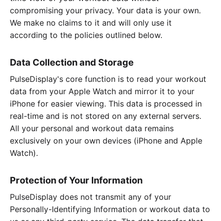
compromising your privacy. Your data is your own.
We make no claims to it and will only use it
according to the policies outlined below.
Data Collection and Storage
PulseDisplay's core function is to read your workout
data from your Apple Watch and mirror it to your
iPhone for easier viewing. This data is processed in
real-time and is not stored on any external servers.
All your personal and workout data remains
exclusively on your own devices (iPhone and Apple
Watch).
Protection of Your Information
PulseDisplay does not transmit any of your
Personally-Identifying Information or workout data to