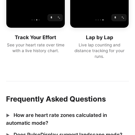
Track Your Effort
Lap by Lap
See your heart rate over time
Live lap counting and
with a live history chart.
distance tracking for your
runs.
Frequently Asked Questions
How are heart rate zones calculated in
automatic mode?
Does PulseDisplay support landscape mode?